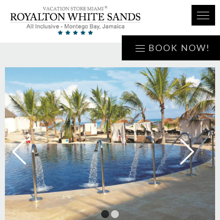
BOOK NOW!
1
2