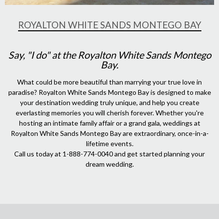
ROYALTON WHITE SANDS MONTEGO BAY
Say, "I do" at the Royalton White Sands Montego
Bay.
What could be more beautiful than marrying your true love in
paradise? Royalton White Sands Montego Bay is designed to make
your destination wedding truly unique, and help you create
everlasting memories you will cherish forever. Whether you're
hosting an intimate family affair or a grand gala, weddings at
Royalton White Sands Montego Bay are extraordinary, once-in-a-
lifetime events.
Call us today at 1-888-774-0040 and get started planning your
dream wedding.